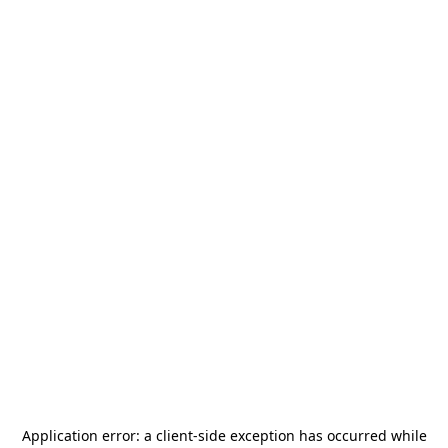
Application error: a
client
-side exception has occurred while