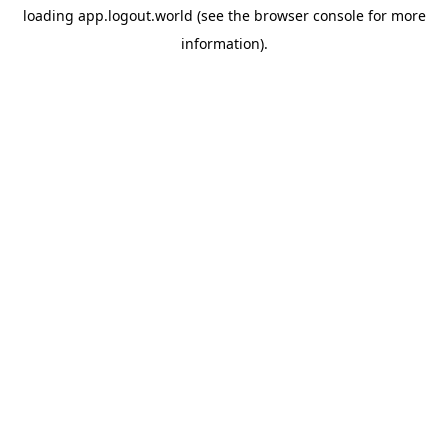
loading
app.logout.world
(see the
browser console
for more
information).