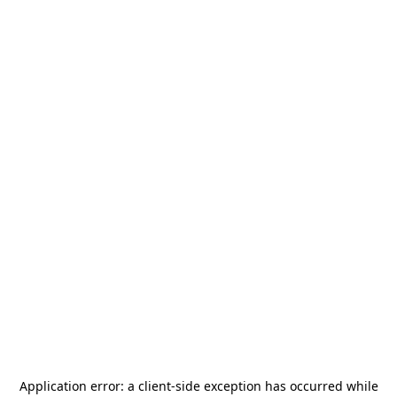
Application error: a
client
-side exception has occurred while