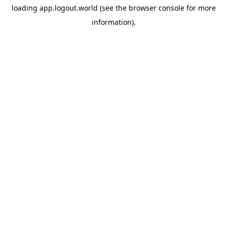
loading
app.logout.world
(see the
browser console
for more
information).